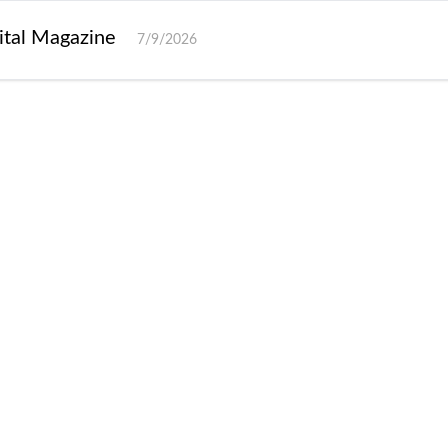
gital Magazine
7/9/2026