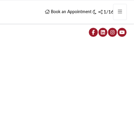
1/16
Book an Appointment