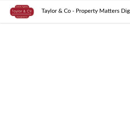
Taylor & Co - Property Matters Di